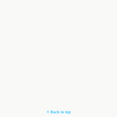
Back to top