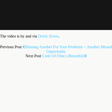
The video is by and via
Derek Sivers
.
Previous Post
Blaming Another For Your Problems = Another Missed
Opportunity
Next Post
Code Of Ethics (Beautiful)