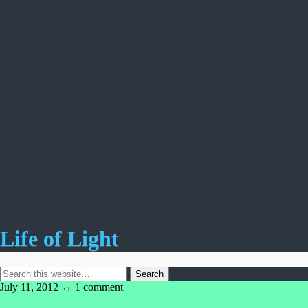
Life of Light
July 11, 2012 ↔
1 comment