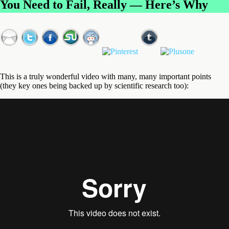
You Need to Fail, Really — Here’s Why
This is a truly wonderful video with many, many important points
(they key ones being backed up by scientific research too):