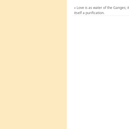
«
Love is as water of the Ganges; it 
itself a purification.