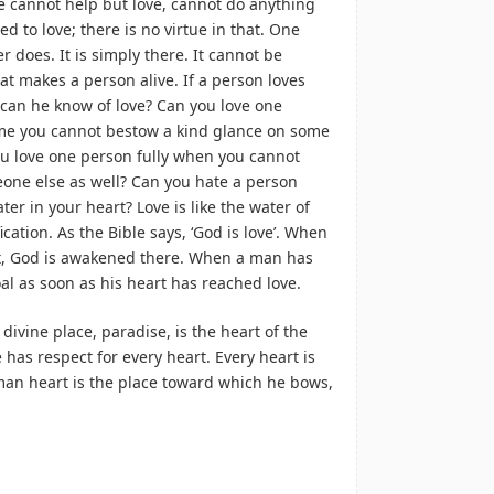
ne cannot help but love, cannot do anything
ed to love; there is no virtue in that. One
 does. It is simply there. It cannot be
hat makes a person alive. If a person loves
can he know of love? Can you love one
time you cannot bestow a kind glance on some
u love one person fully when you cannot
one else as well? Can you hate a person
ter in your heart? Love is like the water of
fication. As the Bible says, ‘God is love’. When
rt, God is awakened there. When a man has
al as soon as his heart has reached love.
 divine place, paradise, is the heart of the
has respect for every heart. Every heart is
man heart is the place toward which he bows,