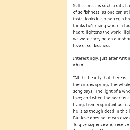
Selflessness is such a gift. 
of selfishness, as one can at 
taste, looks like a horror, a b
thinks he’s rising when in fac
heart, lightens the world, li
we were carrying on our shoul
love of selflessness.
Interestingly, just after writ
Khan:
“All the beauty that there is in
the virtues spring. The whole b
song says, ‘The light of a whol
love; and when the heart is e
living; from a spiritual point
he is as though dead in this l
But love does not mean give an
To give sixpence and receive 