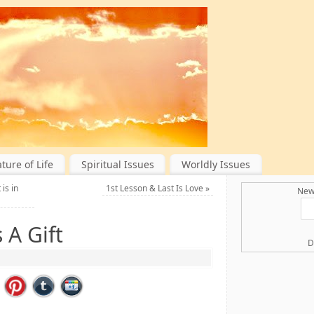
ture of Life
Spiritual Issues
Worldly Issues
is in
1st Lesson & Last Is Love
»
New 
 A Gift
D