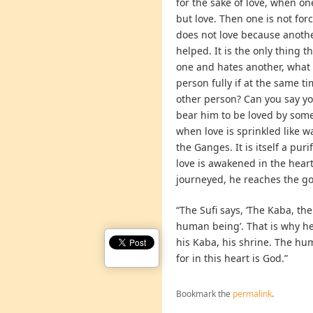
for the sake of love, when o
but love. Then one is not forc
does not love because another
helped. It is the only thing t
one and hates another, what 
person fully if at the same 
other person? Can you say yo
bear him to be loved by some
when love is sprinkled like wa
the Ganges. It is itself a puri
love is awakened in the hea
journeyed, he reaches the go
“The Sufi says, ‘The Kaba, the
human being’. That is why he 
his Kaba, his shrine. The hu
for in this heart is God.”
Bookmark the
permalink
.