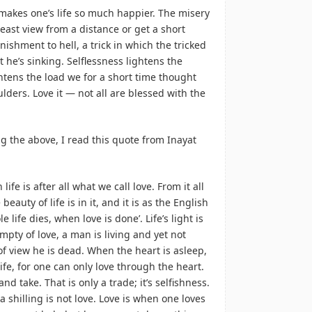
It makes one’s life so much happier. The misery
least view from a distance or get a short
anishment to hell, a trick in which the tricked
t he’s sinking. Selflessness lightens the
ghtens the load we for a short time thought
ders. Love it — not all are blessed with the
ing the above, I read this quote from Inayat
 life is after all what we call love. From it all
eauty of life is in it, and it is as the English
e life dies, when love is done’. Life’s light is
mpty of love, a man is living and yet not
 of view he is dead. When the heart is asleep,
ife, for one can only love through the heart.
d take. That is only a trade; it’s selfishness.
a shilling is not love. Love is when one loves