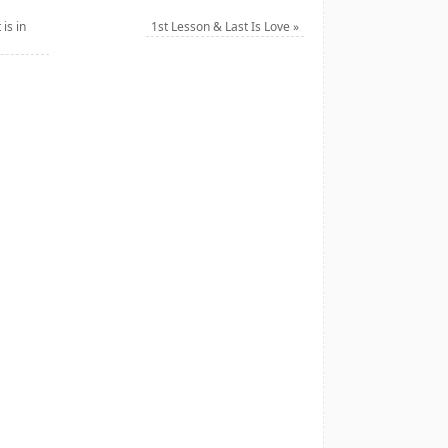
is in
1st Lesson & Last Is Love
»