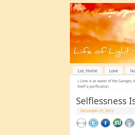
LoL Home
Love
Na
«
Love is as water of the Ganges; it 
itself a purification.
Selflessness Is
December 25, 2012