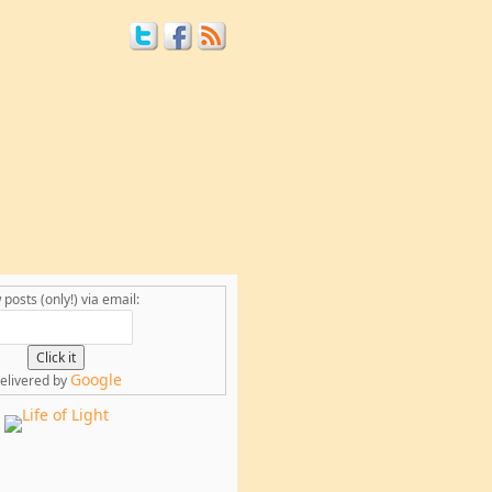
posts (only!) via email:
Google
elivered by