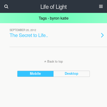
Life of Light
Tags › byron katie
SEPTEMBER 20, 2012
The Secret to Life..
Back to top
Mobile
Desktop