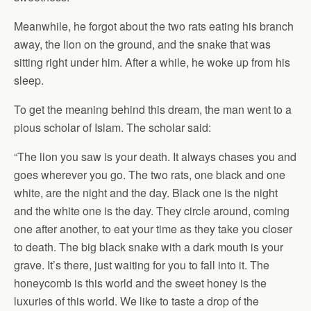
Meanwhile, he forgot about the two rats eating his branch
away, the lion on the ground, and the snake that was
sitting right under him. After a while, he woke up from his
sleep.
To get the meaning behind this dream, the man went to a
pious scholar of Islam. The scholar said:
“The lion you saw is your death. It always chases you and
goes wherever you go. The two rats, one black and one
white, are the night and the day. Black one is the night
and the white one is the day. They circle around, coming
one after another, to eat your time as they take you closer
to death. The big black snake with a dark mouth is your
grave. It’s there, just waiting for you to fall into it. The
honeycomb is this world and the sweet honey is the
luxuries of this world. We like to taste a drop of the