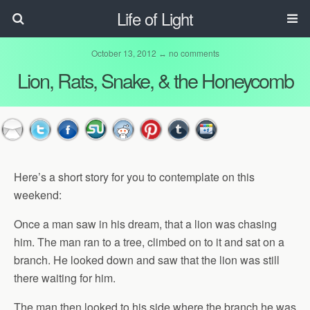
Life of Light
October 13, 2012 ↔
no comments
Lion, Rats, Snake, & the Honeycomb
Here’s a short story for you to contemplate on this
weekend:
Once a man saw in his dream, that a lion was chasing
him. The man ran to a tree, climbed on to it and sat on a
branch. He looked down and saw that the lion was still
there waiting for him.
The man then looked to his side where the branch he was