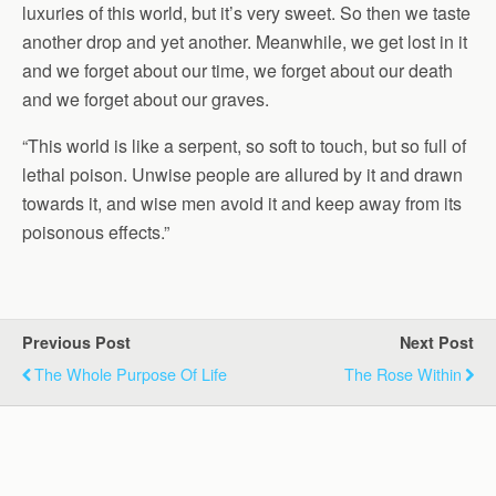
luxuries of this world, but it’s very sweet. So then we taste
another drop and yet another. Meanwhile, we get lost in it
and we forget about our time, we forget about our death
and we forget about our graves.
“This world is like a serpent, so soft to touch, but so full of
lethal poison. Unwise people are allured by it and drawn
towards it, and wise men avoid it and keep away from its
poisonous effects.”
Previous Post
Next Post
The Whole Purpose Of Life
The Rose Within