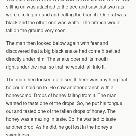
sitting on was attached to the tree and saw that two rats
were circling around and eating the branch. One rat was
black and the other one was white. The branch would
fall on the ground very soon.
The man then looked below again with fear and
discovered that a big black snake had come & settled
directly under him. The snake opened its mouth
right under the man so that he would fall into it.
The man then looked up to see if there was anything that
he could hold on to. He saw another branch with a
honeycomb. Drops of honey falling from it. The man
wanted to taste one of the drops. So, he put his tongue
out and tasted one of the fallen drops of honey. The
honey was amazing in taste. So, he wanted to taste
another drop. As he did, he got lost in the honey’s
sweetness.