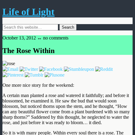
Life of Light
October 13, 2012 ↔
no comments
The Rose Within
One more nice story for the weekend:
A certain man planted a rose and watered it faithfully; and before it
blossomed, he examined it. He saw the bud that would soon
blossom, but noticed thorns upon the stem, and he thought, “How
can any beautiful flower come from a plant burdened with so many
sharp thorns?” Saddened by this thought, he neglected to water the
rose, and just before it was ready to bloom… it died.
So it is with many people. Within every soul there is a rose. The