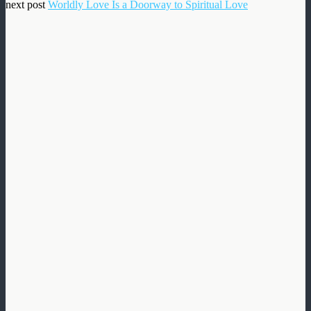
next post
Worldly Love Is a Doorway to Spiritual Love