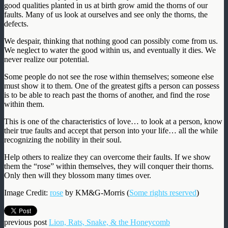
good qualities planted in us at birth grow amid the thorns of our
faults. Many of us look at ourselves and see only the thorns, the
defects.
We despair, thinking that nothing good can possibly come from us.
We neglect to water the good within us, and eventually it dies. We
never realize our potential.
Some people do not see the rose within themselves; someone else
must show it to them. One of the greatest gifts a person can possess
is to be able to reach past the thorns of another, and find the rose
within them.
This is one of the characteristics of love… to look at a person, know
their true faults and accept that person into your life… all the while
recognizing the nobility in their soul.
Help others to realize they can overcome their faults. If we show
them the “rose” within themselves, they will conquer their thorns.
Only then will they blossom many times over.
Image Credit:
rose
by KM&G-Morris (
Some rights reserved
)
previous post
Lion, Rats, Snake, & the Honeycomb