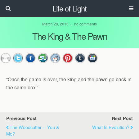
Life of Light
March 28, 2013 ↔
no comments
The King & The Pawn
“Once the game is over, the king and the pawn go back in
the same box.”
Previous Post
Next Post
The Woodcutter -- You &
What Is Evolution?
Me?